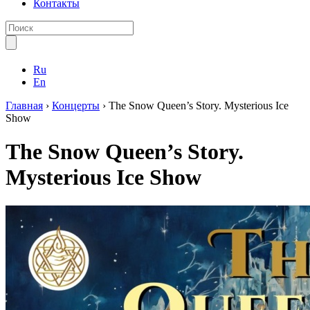
Контакты
Ru
En
Главная
›
Концерты
›
The Snow Queen’s Story. Mysterious Ice
Show
The Snow Queen’s Story.
Mysterious Ice Show