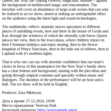
Queen, the Troll, the Talking Flowers, magicians, animals – against
the background of multifaceted magic and reincarnation. The
storyline will cover an abundance of large-scale scenes that can only
be realized in an ice show, aimed at striking an unforgettable effect
on the audience using the latest light and sound technologies.
The multimedia «effect» instantly moves spectators to different
places of unfolding events, here and there in the house of Gerda and
Kai, through the windows of which the eternally cold Snow Queen
takwes her view, then to the town plaza, where children rejoice in
their Christmas holidays and enjoy skating, then to the flower
kingdom of Prince Narcissus, then to the hide-out of robbers, then to
Lapland with it’s northern lights.
That is why one can say with absolute confidence that our team’s
choice in favor of this masterpiece for the New Year’s family show
has a clear bottom and background, starting with the plot ideas and
gointg through original costumes and specially written music and
dialogues. The duration of the performance will be an hour and a
half. The ice show will be held in English.
Producer: Zara Mkheyan.
Дата и время:
27.12.2024, 19:00
Место проведения:
Yerevan Park
Билетный оператор:
https://yerevanpark.am/ru