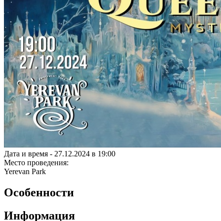
Дата и время -
27.12.2024 в 19:00
Место проведения:
Yerevan Park
Особенности
Информация