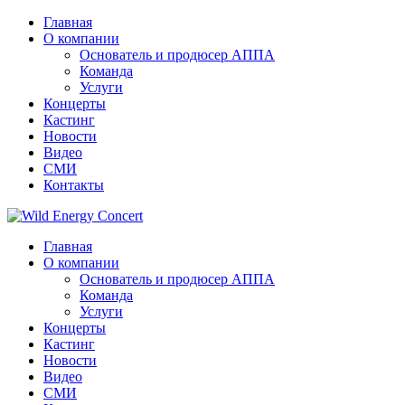
Главная
О компании
Основатель и продюсер АППА
Команда
Услуги
Концерты
Кастинг
Новости
Видео
СМИ
Контакты
Главная
О компании
Основатель и продюсер АППА
Команда
Услуги
Концерты
Кастинг
Новости
Видео
СМИ