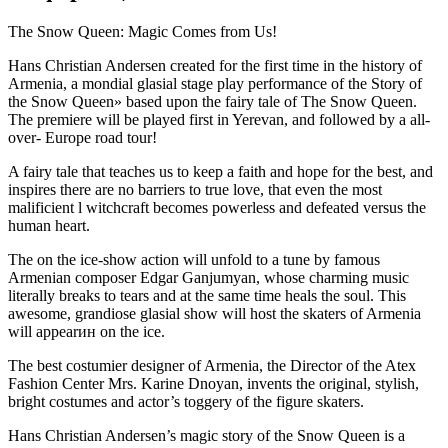
The Snow Queen: Magic Comes from Us!
Hans Christian Andersen created for the first time in the history of
Armenia, a mondial glasial stage play performance of the Story of
the Snow Queen» based upon the fairy tale of The Snow Queen.
The premiere will be played first in Yerevan, and followed by a all-
over- Europe road tour!
A fairy tale that teaches us to keep a faith and hope for the best, and
inspires there are no barriers to true love, that even the most
malificient l witchcraft becomes powerless and defeated versus the
human heart.
The on the ice-show action will unfold to a tune by famous
Armenian composer Edgar Ganjumyan, whose charming music
literally breaks to tears and at the same time heals the soul. This
awesome, grandiose glasial show will host the skaters of Armenia
will appearин on the ice.
The best costumier designer of Armenia, the Director of the Atex
Fashion Center Mrs. Karine Dnoyan, invents the original, stylish,
bright costumes and actor’s toggery of the figure skaters.
Hans Christian Andersen’s magic story of the Snow Queen is a