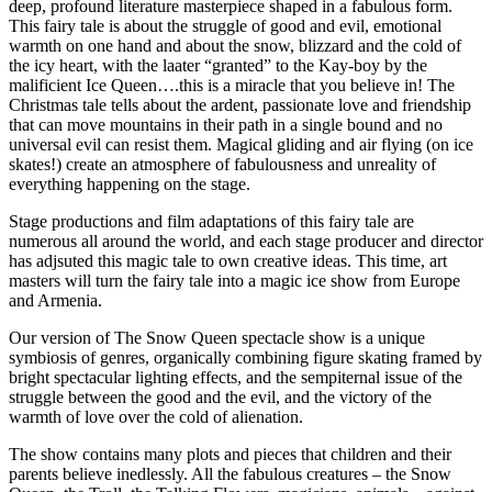
deep, profound literature masterpiece shaped in a fabulous form.
This fairy tale is about the struggle of good and evil, emotional
warmth on one hand and about the snow, blizzard and the cold of
the icy heart, with the laater “granted” to the Kay-boy by the
malificient Ice Queen….this is a miracle that you believe in! The
Christmas tale tells about the ardent, passionate love and friendship
that can move mountains in their path in a single bound and no
universal evil can resist them. Magical gliding and air flying (on ice
skates!) create an atmosphere of fabulousness and unreality of
everything happening on the stage.
Stage productions and film adaptations of this fairy tale are
numerous all around the world, and each stage producer and director
has adjsuted this magic tale to own creative ideas. This time, art
masters will turn the fairy tale into a magic ice show from Europe
and Armenia.
Our version of The Snow Queen spectacle show is a unique
symbiosis of genres, organically combining figure skating framed by
bright spectacular lighting effects, and the sempiternal issue of the
struggle between the good and the evil, and the victory of the
warmth of love over the cold of alienation.
The show contains many plots and pieces that children and their
parents believe inedlessly. All the fabulous creatures – the Snow